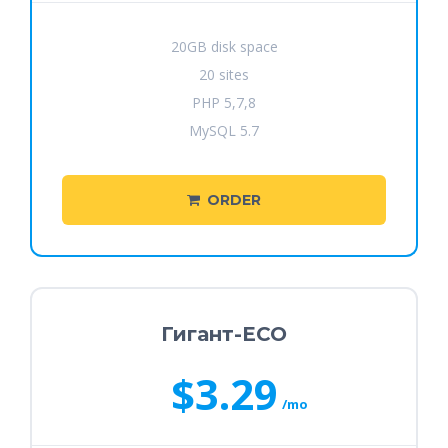
20GB disk space
20 sites
PHP 5,7,8
MySQL 5.7
ORDER
Гигант-ECO
$3.29
/mo