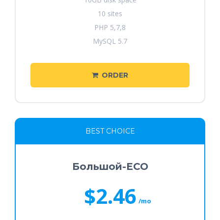
10 sites
PHP 5,7,8
MySQL 5.7
ORDER
BEST CHOICE
Большой-ECO
$2.46
/mo