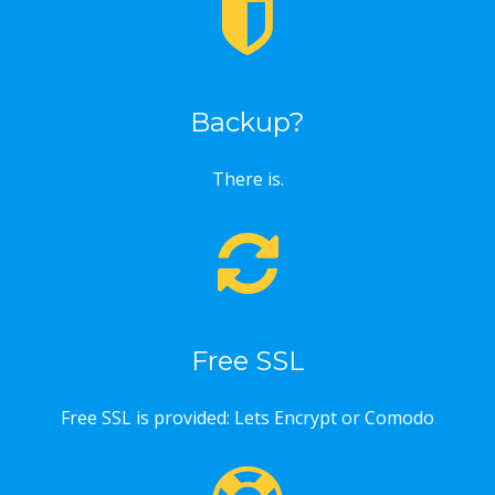
Backup?
There is.
Free SSL
Free SSL is provided: Lets Encrypt or Comodo