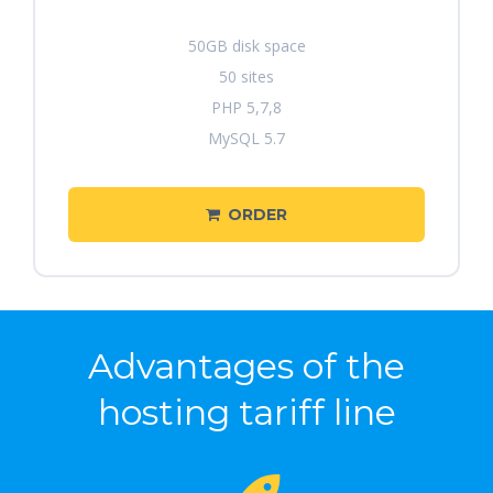
50GB disk space
50 sites
PHP 5,7,8
MySQL 5.7
ORDER
Advantages of the
hosting tariff line