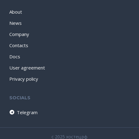
About
News
Company
Contacts
Docs
User agreement
Privacy policy
SOCIALS
Telegram
c 2025 хостец.рф