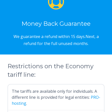
Money Back Guarantee
We guarantee a refund within 15 days.Next, a
refund for the full unused months.
Restrictions on the Economy
tariff line:
The tariffs are available only for individuals. A
different line is provided for legal entities:
PRO-
hosting
.