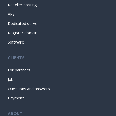
Reseller hosting
VPS
Dedicated server
Register domain
Software
CLIENTS
For partners
Job
Questions and answers
Payment
ABOUT