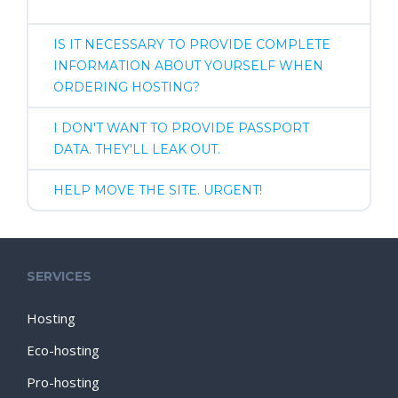
IS IT NECESSARY TO PROVIDE COMPLETE
INFORMATION ABOUT YOURSELF WHEN
ORDERING HOSTING?
I DON'T WANT TO PROVIDE PASSPORT
DATA. THEY'LL LEAK OUT.
HELP MOVE THE SITE. URGENT!
SERVICES
Hosting
Eco-hosting
Pro-hosting