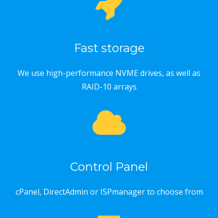
Fast storage
We use high-performance NVME drives, as well as
RAID-10 arrays
Control Panel
cPanel, DirectAdmin or ISPmanager to choose from