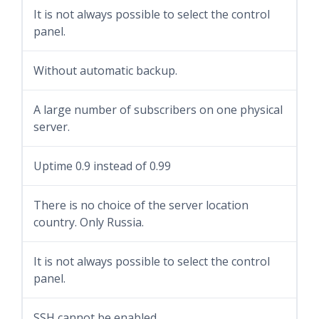
It is not always possible to select the control
panel.
Without automatic backup.
A large number of subscribers on one physical
server.
Uptime 0.9 instead of 0.99
There is no choice of the server location
country. Only Russia.
It is not always possible to select the control
panel.
SSH cannot be enabled.