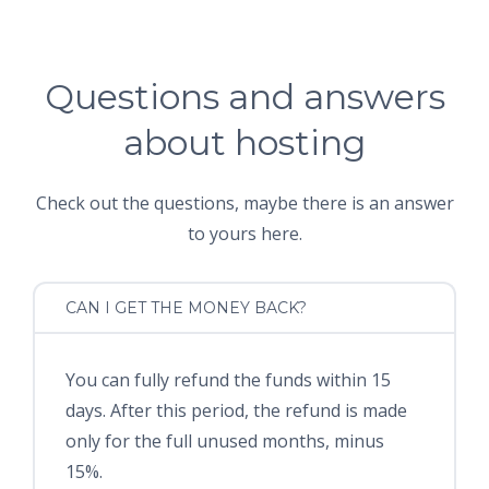
Questions and answers
about hosting
Check out the questions, maybe there is an answer
to yours here.
CAN I GET THE MONEY BACK?
You can fully refund the funds within 15
days. After this period, the refund is made
only for the full unused months, minus
15%.