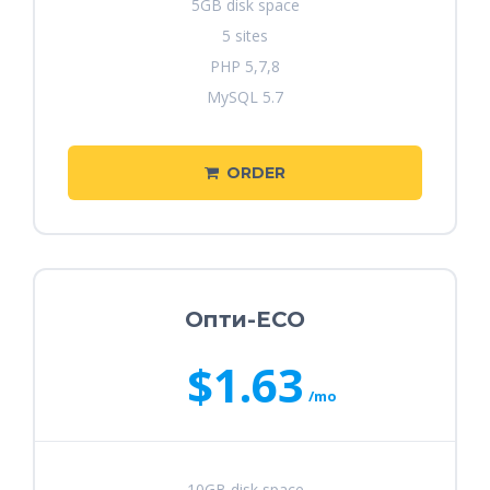
5GB disk space
5 sites
PHP 5,7,8
MySQL 5.7
ORDER
Опти-ECO
$1.63
/mo
10GB disk space