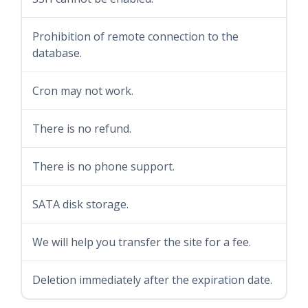
Prohibition of remote connection to the
database.
Cron may not work.
There is no refund.
There is no phone support.
SATA disk storage.
We will help you transfer the site for a fee.
Deletion immediately after the expiration date.