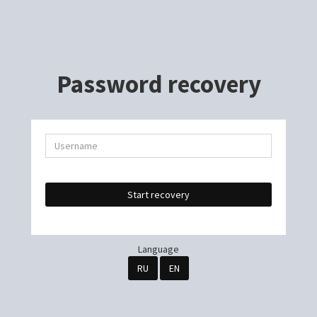
Password recovery
Start recovery
Language